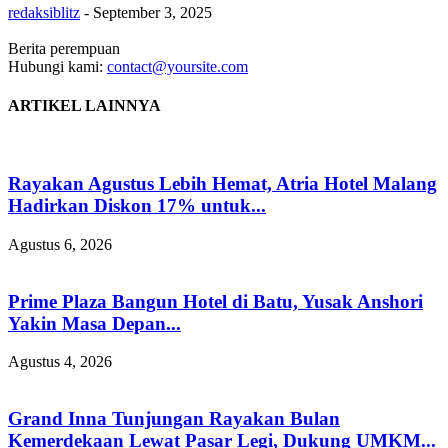
redaksiblitz
-
September 3, 2025
Berita perempuan
Hubungi kami:
contact@yoursite.com
ARTIKEL LAINNYA
Rayakan Agustus Lebih Hemat, Atria Hotel Malang
Hadirkan Diskon 17% untuk...
Agustus 6, 2026
Prime Plaza Bangun Hotel di Batu, Yusak Anshori
Yakin Masa Depan...
Agustus 4, 2026
Grand Inna Tunjungan Rayakan Bulan
Kemerdekaan Lewat Pasar Legi, Dukung UMKM...