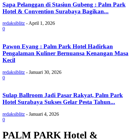
Sapa Pelanggan di Stasiun Gubeng : Palm Park
Hotel & Convention Surabaya Bagikan...
redaksiblitz
-
April 1, 2026
0
Pawon Eyang : Palm Park Hotel Hadirkan
Pengalaman Kuliner Bernuansa Kenangan Masa
Kecil
redaksiblitz
-
Januari 30, 2026
0
Sulap Ballroom Jadi Pasar Rakyat, Palm Park
Hotel Surabaya Sukses Gelar Pesta Tahun...
redaksiblitz
-
Januari 4, 2026
0
PALM PARK Hotel &