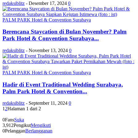
redaksiblitz
-
Desember 17, 2024
0
PALM PARK Hotel & Convention Surabaya
Berencana Staycation di Bulan November? Palm
Park Hotel & Convention Surabaya...
redaksiblitz
-
November 13, 2024
0
PALM PARK Hotel & Convention Surabaya
Hadir di Event Traditional Wedding Surabaya,
Palm Park Hotel & Convention...
redaksiblitz
-
September 11, 2024
0
1
2
Halaman 1 dari 2
0
Fans
Suka
3,912
Pengikut
Mengikuti
0
Pelanggan
Berlangganan