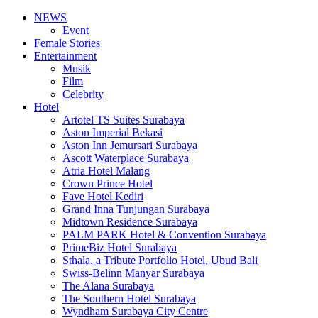
NEWS
Event
Female Stories
Entertainment
Musik
Film
Celebrity
Hotel
Artotel TS Suites Surabaya
Aston Imperial Bekasi
Aston Inn Jemursari Surabaya
Ascott Waterplace Surabaya
Atria Hotel Malang
Crown Prince Hotel
Fave Hotel Kediri
Grand Inna Tunjungan Surabaya
Midtown Residence Surabaya
PALM PARK Hotel & Convention Surabaya
PrimeBiz Hotel Surabaya
Sthala, a Tribute Portfolio Hotel, Ubud Bali
Swiss-Belinn Manyar Surabaya
The Alana Surabaya
The Southern Hotel Surabaya
Wyndham Surabaya City Centre