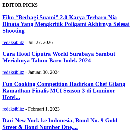
EDITOR PICKS
Film “Berbagi Suami” 2.0 Karya Terbaru Nia
Dinata Yang Mengkritik Poligami Akhirnya Selesai
Shooting
redaksiblitz
-
Juli 27, 2026
Cara Hotel Ciputra World Surabaya Sambut
Meriahnya Tahun Baru Imlek 2024
redaksiblitz
-
Januari 30, 2024
Fun Cooking Competition Hadirkan Chef Gilang
Ramadhan Finalis MCI Season 3 di Luminor
Hotel...
redaksiblitz
-
Februari 1, 2023
Dari New York ke Indonesia, Bond No. 9 Gold
Street & Bond Number One,...