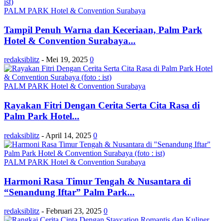
PALM PARK Hotel & Convention Surabaya
Tampil Penuh Warna dan Keceriaan, Palm Park
Hotel & Convention Surabaya...
redaksiblitz
-
Mei 19, 2025
0
PALM PARK Hotel & Convention Surabaya
Rayakan Fitri Dengan Cerita Serta Cita Rasa di
Palm Park Hotel...
redaksiblitz
-
April 14, 2025
0
PALM PARK Hotel & Convention Surabaya
Harmoni Rasa Timur Tengah & Nusantara di
“Senandung Iftar” Palm Park...
redaksiblitz
-
Februari 23, 2025
0