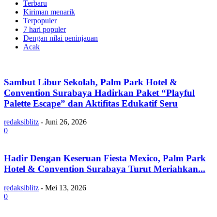
Terbaru
Kiriman menarik
Terpopuler
7 hari populer
Dengan nilai peninjauan
Acak
Sambut Libur Sekolah, Palm Park Hotel &
Convention Surabaya Hadirkan Paket “Playful
Palette Escape” dan Aktifitas Edukatif Seru
redaksiblitz
-
Juni 26, 2026
0
Hadir Dengan Keseruan Fiesta Mexico, Palm Park
Hotel & Convention Surabaya Turut Meriahkan...
redaksiblitz
-
Mei 13, 2026
0