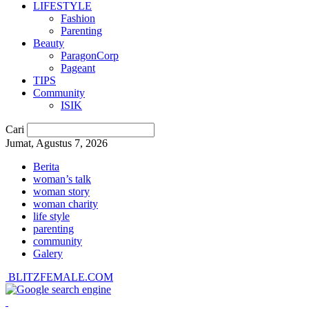
LIFESTYLE
Fashion
Parenting
Beauty
ParagonCorp
Pageant
TIPS
Community
ISIK
Cari
Jumat, Agustus 7, 2026
Berita
woman’s talk
woman story
woman charity
life style
parenting
community
Galery
BLITZFEMALE.COM