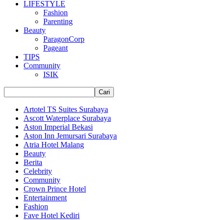
LIFESTYLE
Fashion
Parenting
Beauty
ParagonCorp
Pageant
TIPS
Community
ISIK
Artotel TS Suites Surabaya
Ascott Waterplace Surabaya
Aston Imperial Bekasi
Aston Inn Jemursari Surabaya
Atria Hotel Malang
Beauty
Berita
Celebrity
Community
Crown Prince Hotel
Entertainment
Fashion
Fave Hotel Kediri