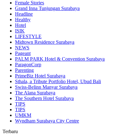
Female Stories
Grand Inna Tunjungan Surabaya
Headline
Healthy
Hotel
ISIK
LIFESTYLE
Midtown Residence Surabaya
NEWS
Pageant
PALM PARK Hotel & Convention Surabaya
ParagonCorp
Parenting
PrimeBiz Hotel Surabaya
Sthala, a Tribute Portfolio Hotel, Ubud Bali
Swiss-Belinn Manyar Surabaya
The Alana Surabaya
The Southern Hotel Surabaya
TIPS
TIPS
UMKM
Wyndham Surabaya City Centre
Terbaru