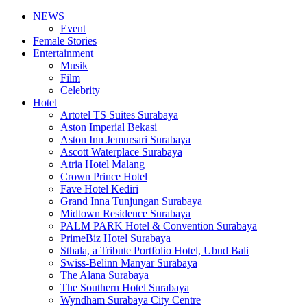
NEWS
Event
Female Stories
Entertainment
Musik
Film
Celebrity
Hotel
Artotel TS Suites Surabaya
Aston Imperial Bekasi
Aston Inn Jemursari Surabaya
Ascott Waterplace Surabaya
Atria Hotel Malang
Crown Prince Hotel
Fave Hotel Kediri
Grand Inna Tunjungan Surabaya
Midtown Residence Surabaya
PALM PARK Hotel & Convention Surabaya
PrimeBiz Hotel Surabaya
Sthala, a Tribute Portfolio Hotel, Ubud Bali
Swiss-Belinn Manyar Surabaya
The Alana Surabaya
The Southern Hotel Surabaya
Wyndham Surabaya City Centre