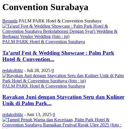
Convention Surabaya
Beranda
PALM PARK Hotel & Convention Surabaya
PALM PARK Hotel & Convention Surabaya
Ta’aruf Fest & Wedding Showcase : Palm Park
Hotel & Convention...
redaksiblitz
-
Juli 28, 2025
0
PALM PARK Hotel & Convention Surabaya
Rayakan Juni dengan Staycation Seru dan Kuliner
Unik di Palm Park...
redaksiblitz
-
Juni 13, 2025
0