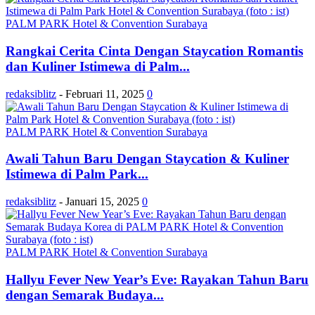
PALM PARK Hotel & Convention Surabaya
Rangkai Cerita Cinta Dengan Staycation Romantis
dan Kuliner Istimewa di Palm...
redaksiblitz
-
Februari 11, 2025
0
PALM PARK Hotel & Convention Surabaya
Awali Tahun Baru Dengan Staycation & Kuliner
Istimewa di Palm Park...
redaksiblitz
-
Januari 15, 2025
0
PALM PARK Hotel & Convention Surabaya
Hallyu Fever New Year’s Eve: Rayakan Tahun Baru
dengan Semarak Budaya...