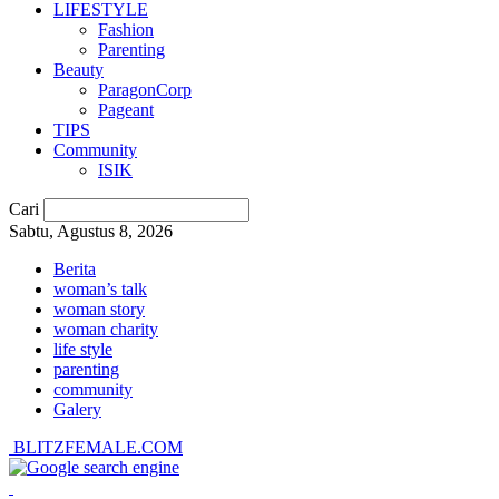
LIFESTYLE
Fashion
Parenting
Beauty
ParagonCorp
Pageant
TIPS
Community
ISIK
Cari
Sabtu, Agustus 8, 2026
Berita
woman’s talk
woman story
woman charity
life style
parenting
community
Galery
BLITZFEMALE.COM