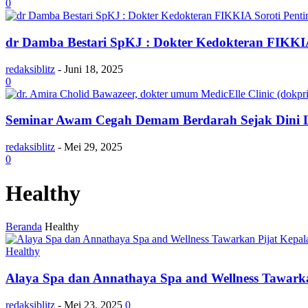
0
dr Damba Bestari SpKJ : Dokter Kedokteran FIKKIA
redaksiblitz
-
Juni 18, 2025
0
Seminar Awam Cegah Demam Berdarah Sejak Dini Le
redaksiblitz
-
Mei 29, 2025
0
Healthy
Beranda
Healthy
Healthy
Alaya Spa dan Annathaya Spa and Wellness Tawarka
redaksiblitz
-
Mei 23, 2025
0