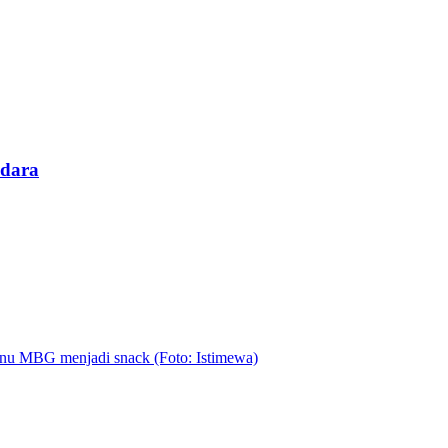
udara