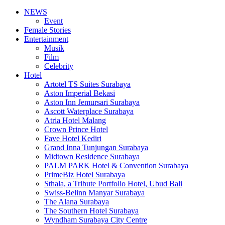
NEWS
Event
Female Stories
Entertainment
Musik
Film
Celebrity
Hotel
Artotel TS Suites Surabaya
Aston Imperial Bekasi
Aston Inn Jemursari Surabaya
Ascott Waterplace Surabaya
Atria Hotel Malang
Crown Prince Hotel
Fave Hotel Kediri
Grand Inna Tunjungan Surabaya
Midtown Residence Surabaya
PALM PARK Hotel & Convention Surabaya
PrimeBiz Hotel Surabaya
Sthala, a Tribute Portfolio Hotel, Ubud Bali
Swiss-Belinn Manyar Surabaya
The Alana Surabaya
The Southern Hotel Surabaya
Wyndham Surabaya City Centre