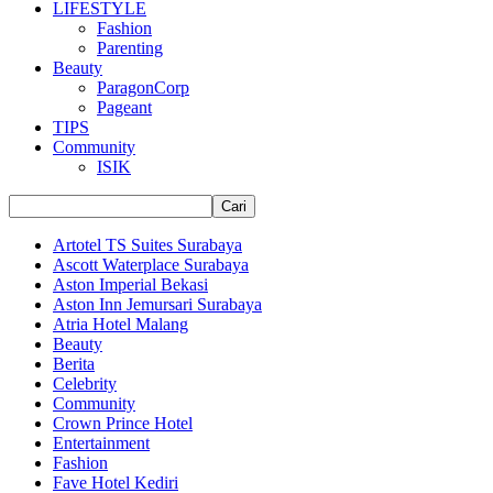
LIFESTYLE
Fashion
Parenting
Beauty
ParagonCorp
Pageant
TIPS
Community
ISIK
Artotel TS Suites Surabaya
Ascott Waterplace Surabaya
Aston Imperial Bekasi
Aston Inn Jemursari Surabaya
Atria Hotel Malang
Beauty
Berita
Celebrity
Community
Crown Prince Hotel
Entertainment
Fashion
Fave Hotel Kediri