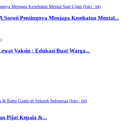
 Soroti Pentingnya Menjaga Kesehatan Mental...
wat Vaksin : Edukasi Buat Warga...
n Pijat Kepala &...