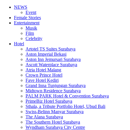
NEWS
Event
Female Stories
Entertainment
Musik
Film
Celebrity
Hotel
Artotel TS Suites Surabaya
Aston Imperial Bekasi
Aston Inn Jemursari Surabaya
Ascott Waterplace Surabaya
Atria Hotel Malang
Crown Prince Hotel
Fave Hotel Kediri
Grand Inna Tunjungan Surabaya
Midtown Residence Surabaya
PALM PARK Hotel & Convention Surabaya
PrimeBiz Hotel Surabaya
Sthala, a Tribute Portfolio Hotel, Ubud Bali
Swiss-Belinn Manyar Surabaya
The Alana Surabaya
The Southern Hotel Surabaya
Wyndham Surabaya City Centre