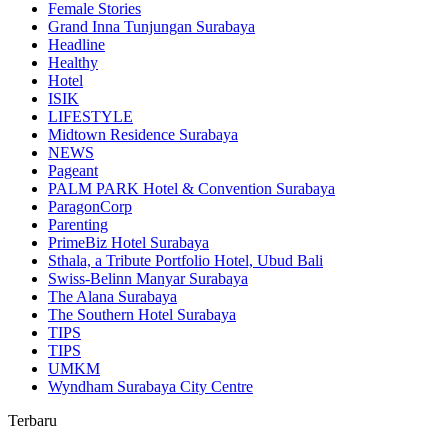
Female Stories
Grand Inna Tunjungan Surabaya
Headline
Healthy
Hotel
ISIK
LIFESTYLE
Midtown Residence Surabaya
NEWS
Pageant
PALM PARK Hotel & Convention Surabaya
ParagonCorp
Parenting
PrimeBiz Hotel Surabaya
Sthala, a Tribute Portfolio Hotel, Ubud Bali
Swiss-Belinn Manyar Surabaya
The Alana Surabaya
The Southern Hotel Surabaya
TIPS
TIPS
UMKM
Wyndham Surabaya City Centre
Terbaru