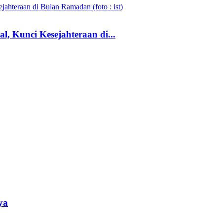
, Kunci Kesejahteraan di...
ya