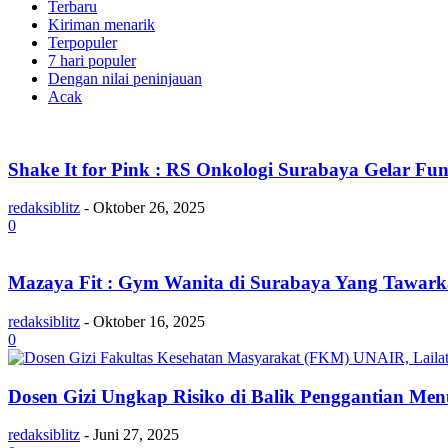
Terbaru
Kiriman menarik
Terpopuler
7 hari populer
Dengan nilai peninjauan
Acak
Shake It for Pink : RS Onkologi Surabaya Gelar 
redaksiblitz
-
Oktober 26, 2025
0
Mazaya Fit : Gym Wanita di Surabaya Yang Tawar
redaksiblitz
-
Oktober 16, 2025
0
Dosen Gizi Ungkap Risiko di Balik Penggantian 
redaksiblitz
-
Juni 27, 2025