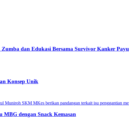
Fun Zumba dan Edukasi Bersama Survivor Kanker Pay
kan Konsep Unik
Menu MBG dengan Snack Kemasan