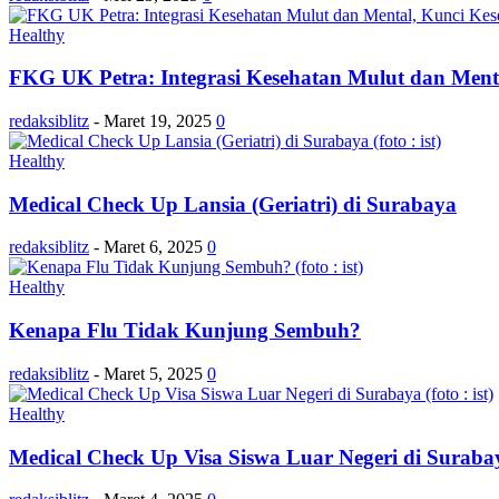
Healthy
FKG UK Petra: Integrasi Kesehatan Mulut dan Mental
redaksiblitz
-
Maret 19, 2025
0
Healthy
Medical Check Up Lansia (Geriatri) di Surabaya
redaksiblitz
-
Maret 6, 2025
0
Healthy
Kenapa Flu Tidak Kunjung Sembuh?
redaksiblitz
-
Maret 5, 2025
0
Healthy
Medical Check Up Visa Siswa Luar Negeri di Suraba