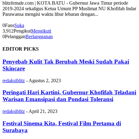
blitzfemale.com | KOTA BATU - Gubernur Jawa Timur periode
2019-2024 sekaligus Ketua Umum PP Muslimat NU Khofifah Indar
Parawansa mengisi waktu libur lebaran dengan...
0
Fans
Suka
3,912
Pengikut
Mengikuti
0
Pelanggan
Berlangganan
EDITOR PICKS
Penyebab Kulit Tak Berubah Meski Sudah Pakai
Skincare
redaksiblitz
-
Agustus 2, 2023
Peringati Hari Kartini, Gubernur Khofifah Teladani
Warisan Emansipasi dan Pondasi Toleransi
redaksiblitz
-
April 21, 2023
Festival Sinema Kita, Festival Film Pertama di
Surabaya