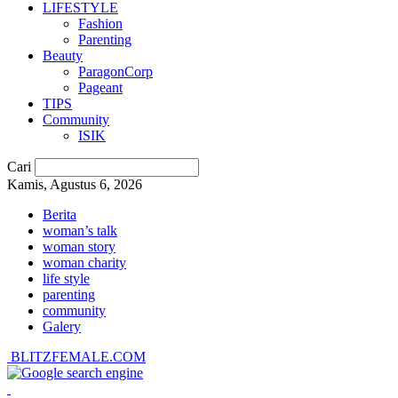
LIFESTYLE
Fashion
Parenting
Beauty
ParagonCorp
Pageant
TIPS
Community
ISIK
Cari
Kamis, Agustus 6, 2026
Berita
woman’s talk
woman story
woman charity
life style
parenting
community
Galery
BLITZFEMALE.COM