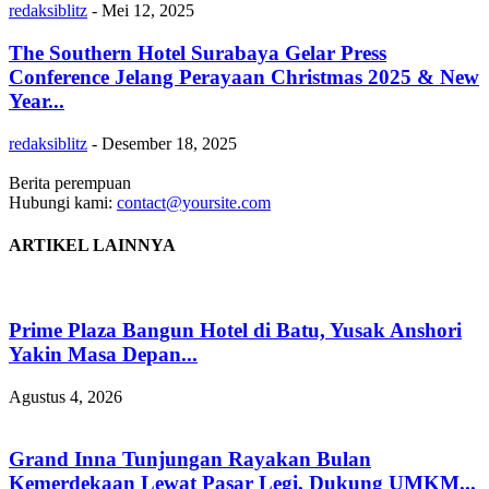
redaksiblitz
-
Mei 12, 2025
The Southern Hotel Surabaya Gelar Press
Conference Jelang Perayaan Christmas 2025 & New
Year...
redaksiblitz
-
Desember 18, 2025
Berita perempuan
Hubungi kami:
contact@yoursite.com
ARTIKEL LAINNYA
Prime Plaza Bangun Hotel di Batu, Yusak Anshori
Yakin Masa Depan...
Agustus 4, 2026
Grand Inna Tunjungan Rayakan Bulan
Kemerdekaan Lewat Pasar Legi, Dukung UMKM...