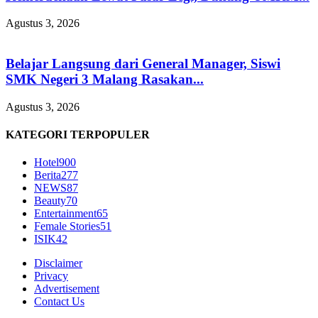
Agustus 3, 2026
Belajar Langsung dari General Manager, Siswi
SMK Negeri 3 Malang Rasakan...
Agustus 3, 2026
KATEGORI TERPOPULER
Hotel
900
Berita
277
NEWS
87
Beauty
70
Entertainment
65
Female Stories
51
ISIK
42
Disclaimer
Privacy
Advertisement
Contact Us