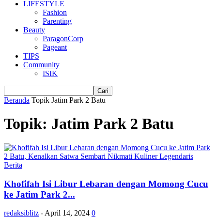
LIFESTYLE
Fashion
Parenting
Beauty
ParagonCorp
Pageant
TIPS
Community
ISIK
Beranda
Topik
Jatim Park 2 Batu
Topik: Jatim Park 2 Batu
Berita
Khofifah Isi Libur Lebaran dengan Momong Cucu
ke Jatim Park 2...
redaksiblitz
-
April 14, 2024
0