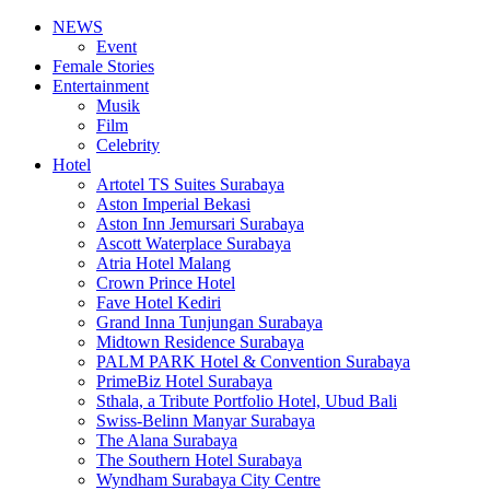
NEWS
Event
Female Stories
Entertainment
Musik
Film
Celebrity
Hotel
Artotel TS Suites Surabaya
Aston Imperial Bekasi
Aston Inn Jemursari Surabaya
Ascott Waterplace Surabaya
Atria Hotel Malang
Crown Prince Hotel
Fave Hotel Kediri
Grand Inna Tunjungan Surabaya
Midtown Residence Surabaya
PALM PARK Hotel & Convention Surabaya
PrimeBiz Hotel Surabaya
Sthala, a Tribute Portfolio Hotel, Ubud Bali
Swiss-Belinn Manyar Surabaya
The Alana Surabaya
The Southern Hotel Surabaya
Wyndham Surabaya City Centre