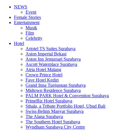
NEWS
Event
Female Stories
Entertainment
Musik
Film
Celebrity
Hotel
Artotel TS Suites Surabaya
Aston Imperial Bekasi
Aston Inn Jemursari Surabaya
Ascott Waterplace Surabaya
Atria Hotel Malang
Crown Prince Hotel
Fave Hotel Kediri
Grand Inna Tunjungan Surabaya
Midtown Residence Surabaya
PALM PARK Hotel & Convention Surabaya
PrimeBiz Hotel Surabaya
Sthala, a Tribute Portfolio Hotel, Ubud Bali
Swiss-Belinn Manyar Surabaya
The Alana Surabaya
The Southern Hotel Surabaya
Wyndham Surabaya City Centre