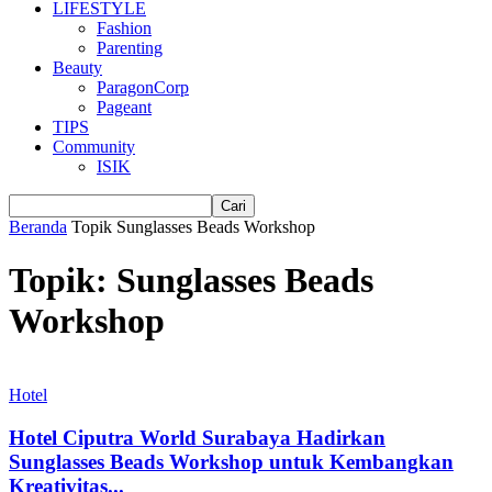
LIFESTYLE
Fashion
Parenting
Beauty
ParagonCorp
Pageant
TIPS
Community
ISIK
Beranda
Topik
Sunglasses Beads Workshop
Topik: Sunglasses Beads
Workshop
Hotel
Hotel Ciputra World Surabaya Hadirkan
Sunglasses Beads Workshop untuk Kembangkan
Kreativitas...