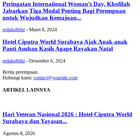
Peringatan International Woman’s Day, Khofifah
Jabarkan Tiga Modal Penting Bagi Perempuan
untuk Wujudkan Kemajuan...
redaksiblitz
-
Maret 8, 2024
Hotel Ciputra World Surabaya Ajak Anak-anak
Panti Asuhan Kasih Agape Rayakan Natal
redaksiblitz
-
Desember 6, 2024
Berita perempuan
Hubungi kami:
contact@yoursite.com
ARTIKEL LAINNYA
Hari Veteran Nasional 2026 : Hotel Ciputra World
Surabaya dan Yayasan...
Agustus 8, 2026