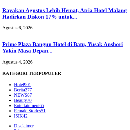
Rayakan Agustus Lebih Hemat, Atria Hotel Malang
Hadirkan Diskon 17% untuk...
Agustus 6, 2026
Prime Plaza Bangun Hotel di Batu, Yusak Anshori
Yakin Masa Depan...
Agustus 4, 2026
KATEGORI TERPOPULER
Hotel
901
Berita
277
NEWS
87
Beauty
70
Entertainment
65
Female Stories
51
ISIK
42
Disclaimer