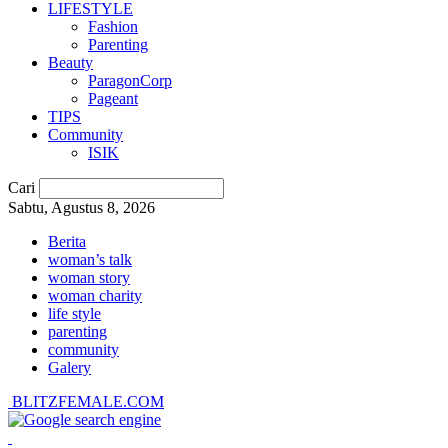
LIFESTYLE
Fashion
Parenting
Beauty
ParagonCorp
Pageant
TIPS
Community
ISIK
Cari
Sabtu, Agustus 8, 2026
Berita
woman’s talk
woman story
woman charity
life style
parenting
community
Galery
BLITZFEMALE.COM