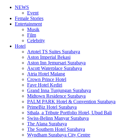
NEWS
Event
Female Stories
Entertainment
Musik
Film
Celebrity
Hotel
Artotel TS Suites Surabaya
Aston Imperial Bekasi
Aston Inn Jemursari Surabaya
Ascott Waterplace Surabaya
Atria Hotel Malang
Crown Prince Hotel
Fave Hotel Kediri
Grand Inna Tunjungan Surabaya
Midtown Residence Surabaya
PALM PARK Hotel & Convention Surabaya
PrimeBiz Hotel Surabaya
Sthala, a Tribute Portfolio Hotel, Ubud Bali
Swiss-Belinn Manyar Surabaya
The Alana Surabaya
The Southern Hotel Surabaya
Wyndham Surabaya City Centre