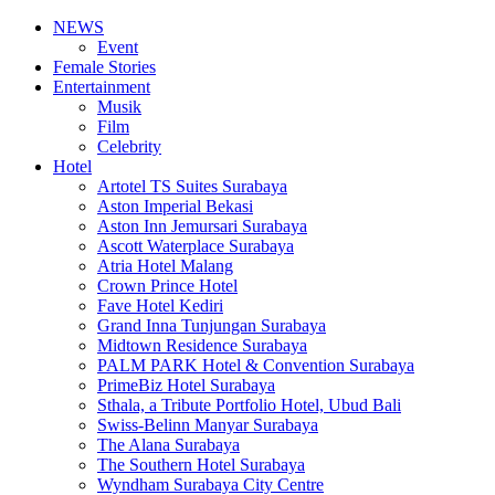
NEWS
Event
Female Stories
Entertainment
Musik
Film
Celebrity
Hotel
Artotel TS Suites Surabaya
Aston Imperial Bekasi
Aston Inn Jemursari Surabaya
Ascott Waterplace Surabaya
Atria Hotel Malang
Crown Prince Hotel
Fave Hotel Kediri
Grand Inna Tunjungan Surabaya
Midtown Residence Surabaya
PALM PARK Hotel & Convention Surabaya
PrimeBiz Hotel Surabaya
Sthala, a Tribute Portfolio Hotel, Ubud Bali
Swiss-Belinn Manyar Surabaya
The Alana Surabaya
The Southern Hotel Surabaya
Wyndham Surabaya City Centre