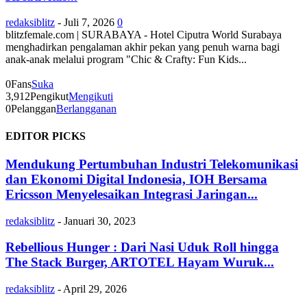
redaksiblitz
-
Juli 7, 2026
0
blitzfemale.com | SURABAYA - Hotel Ciputra World Surabaya
menghadirkan pengalaman akhir pekan yang penuh warna bagi
anak-anak melalui program "Chic & Crafty: Fun Kids...
0
Fans
Suka
3,912
Pengikut
Mengikuti
0
Pelanggan
Berlangganan
EDITOR PICKS
Mendukung Pertumbuhan Industri Telekomunikasi
dan Ekonomi Digital Indonesia, IOH Bersama
Ericsson Menyelesaikan Integrasi Jaringan...
redaksiblitz
-
Januari 30, 2023
Rebellious Hunger : Dari Nasi Uduk Roll hingga
The Stack Burger, ARTOTEL Hayam Wuruk...
redaksiblitz
-
April 29, 2026